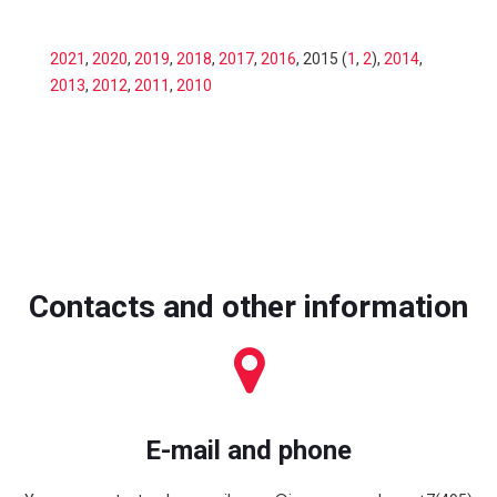
2021
,
2020
,
2019
,
2018
,
2017
,
2016
, 2015 (
1
,
2
),
2014
,
2013
,
2012
,
2011
,
2010
Contacts and other information
E-mail and phone