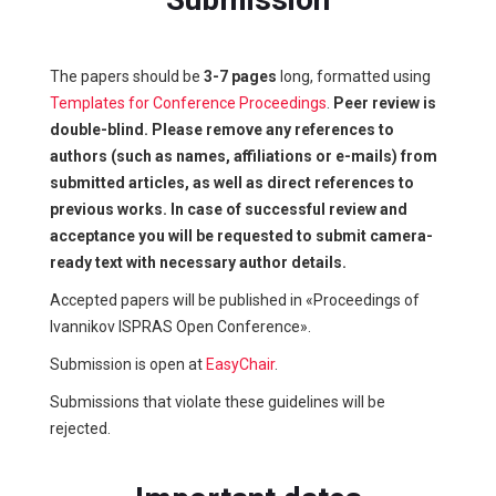
The papers should be
3-7 pages
long, formatted using
Templates for Conference Proceedings
.
Peer review is
double-blind. Please remove any references to
authors (such as names, affiliations or e-mails) from
submitted articles, as well as direct references to
previous works. In case of successful review and
acceptance you will be requested to submit camera-
ready text with necessary author details.
Accepted papers will be published in «Proceedings of
Ivannikov ISPRAS Open Conference».
Submission is open at
EasyChair
.
Submissions that violate these guidelines will be
rejected.