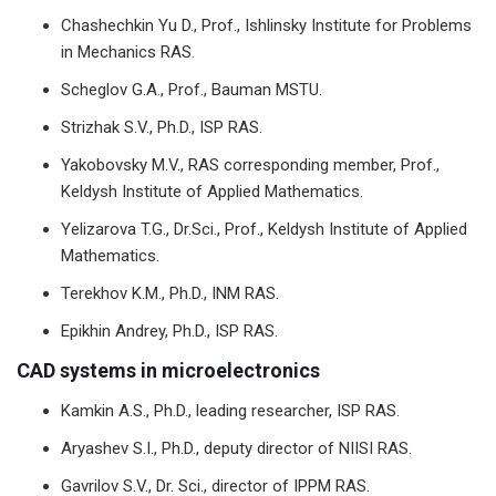
Chashechkin Yu D., Prof., Ishlinsky Institute for Problems
in Mechanics RAS.
Scheglov G.A., Prof., Bauman MSTU.
Strizhak S.V., Ph.D., ISP RAS.
Yakobovsky M.V., RAS corresponding member, Prof.,
Keldysh Institute of Applied Mathematics.
Yelizarova T.G., Dr.Sci., Prof., Keldysh Institute of Applied
Mathematics.
Terekhov K.M., Ph.D., INM RAS.
Epikhin Andrey, Ph.D., ISP RAS.
CAD systems in microelectronics
Kamkin A.S., Ph.D., leading researcher, ISP RAS.
Aryashev S.I., Ph.D., deputy director of NIISI RAS.
Gavrilov S.V., Dr. Sci., director of IPPM RAS.