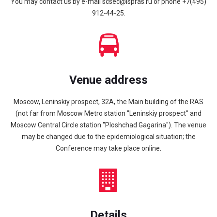
You may contact us by e-mail
scsec@ispras.ru or phone
+7(495)
912-44-25
.
Venue address
Moscow, Leninskiy prospect, 32A, the Main building of the RAS
(not far from Moscow Metro station "Leninskiy prospect" and
Moscow Central Circle station "Ploshchad Gagarina"). The venue
may be changed due to the epidemiological situation; the
Conference may take place online.
Details