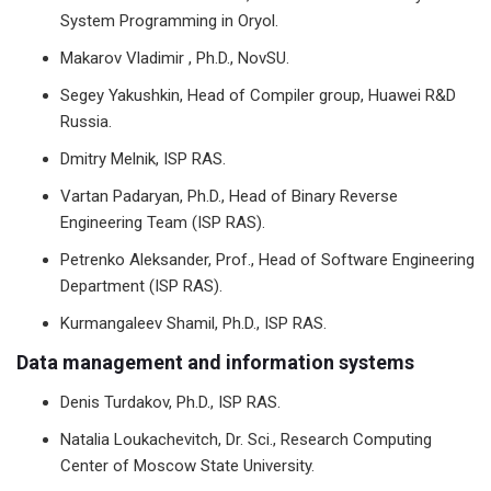
System Programming in Oryol.
Makarov Vladimir , Ph.D., NovSU.
Segey Yakushkin, Head of Compiler group, Huawei R&D
Russia.
Dmitry Melnik, ISP RAS.
Vartan Padaryan, Ph.D., Head of Binary Reverse
Engineering Team (ISP RAS).
Petrenko Aleksander, Prof., Head of Software Engineering
Department (ISP RAS).
Kurmangaleev Shamil, Ph.D., ISP RAS.
Data management and information systems
Denis Turdakov, Ph.D., ISP RAS.
Natalia Loukachevitch, Dr. Sci., Research Computing
Center of Moscow State University.