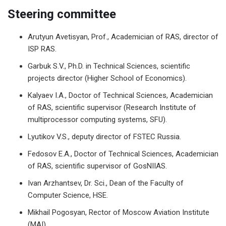
Steering committee
Arutyun Avetisyan, Prof., Academician of RAS, director of
ISP RAS.
Garbuk S.V., Ph.D. in Technical Sciences, scientific
projects director (Higher School of Economics).
Kalyaev I.A., Doctor of Technical Sciences, Academician
of RAS, scientific supervisor (Research Institute of
multiprocessor computing systems, SFU).
Lyutikov V.S., deputy director of FSTEC Russia.
Fedosov E.A., Doctor of Technical Sciences, Academician
of RAS, scientific supervisor of GosNIIAS.
Ivan Arzhantsev, Dr. Sci., Dean of the Faculty of
Computer Science, HSE.
Mikhail Pogosyan, Rector of Moscow Aviation Institute
(MAI).