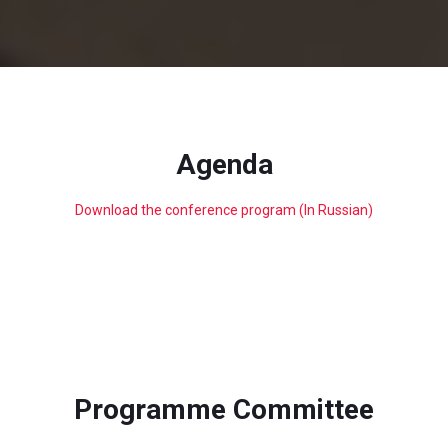
Agenda
Download the conference program (In Russian)
Programme Committee