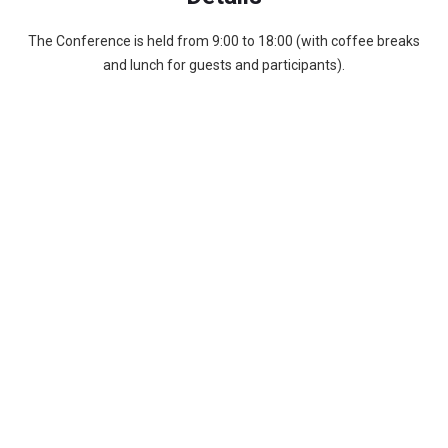
The Conference is held from 9:00 to 18:00 (with coffee breaks
and lunch for guests and participants).