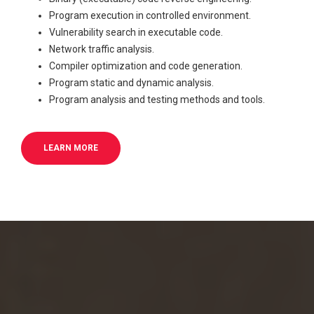
Program execution in controlled environment.
Vulnerability search in executable code.
Network traffic analysis.
Compiler optimization and code generation.
Program static and dynamic analysis.
Program analysis and testing methods and tools.
LEARN MORE