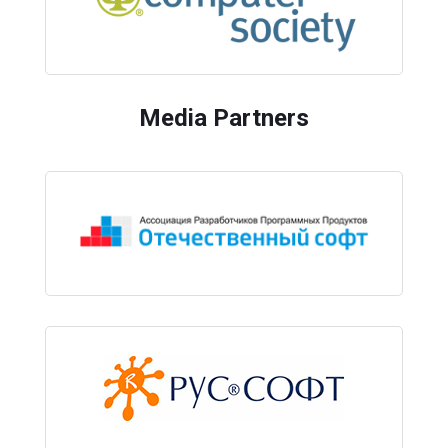
Media Partners