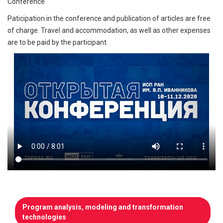
Conference
Paticipation in the conference and publication of articles are free
of charge. Travel and accommodation, as well as other expenses
are to be paid by the participant.
Program analysis, modeling and transformation
technologies