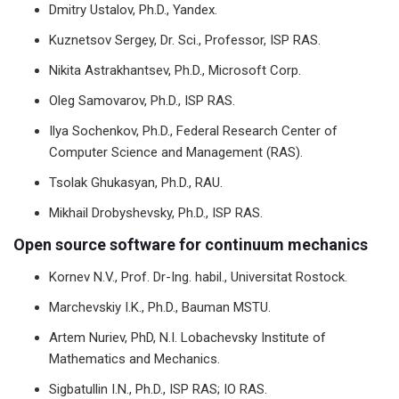
Dmitry Ustalov, Ph.D., Yandex.
Kuznetsov Sergey, Dr. Sci., Professor, ISP RAS.
Nikita Astrakhantsev, Ph.D., Microsoft Corp.
Oleg Samovarov, Ph.D., ISP RAS.
Ilya Sochenkov, Ph.D., Federal Research Center of
Computer Science and Management (RAS).
Tsolak Ghukasyan, Ph.D., RAU.
Mikhail Drobyshevsky, Ph.D., ISP RAS.
Open source software for continuum mechanics
Kornev N.V., Prof. Dr-Ing. habil., Universitat Rostock.
Marchevskiy I.K., Ph.D., Bauman MSTU.
Artem Nuriev, PhD, N.I. Lobachevsky Institute of
Mathematics and Mechanics.
Sigbatullin I.N., Ph.D., ISP RAS; IO RAS.