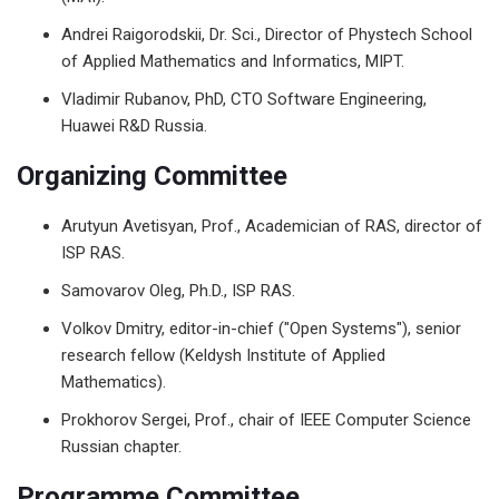
Andrei Raigorodskii, Dr. Sci., Director of Phystech School
of Applied Mathematics and Informatics, MIPT.
Vladimir Rubanov, PhD, CTO Software Engineering,
Huawei R&D Russia.
Organizing Committee
Arutyun Avetisyan, Prof., Academician of RAS, director of
ISP RAS.
Samovarov Oleg, Ph.D., ISP RAS.
Volkov Dmitry, editor-in-chief ("Open Systems"), senior
research fellow (Keldysh Institute of Applied
Mathematics).
Prokhorov Sergei, Prof., chair of IEEE Computer Science
Russian chapter.
Programme Committee