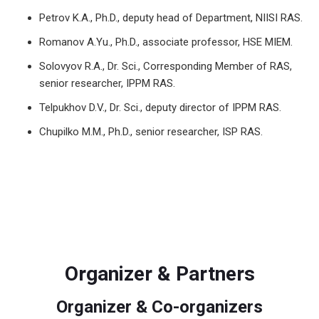
Petrov K.A., Ph.D., deputy head of Department, NIISI RAS.
Romanov A.Yu., Ph.D., associate professor, HSE MIEM.
Solovyov R.A., Dr. Sci., Corresponding Member of RAS,
senior researcher, IPPM RAS.
Telpukhov D.V., Dr. Sci., deputy director of IPPM RAS.
Chupilko M.M., Ph.D., senior researcher, ISP RAS.
Organizer & Partners
Organizer & Co-organizers