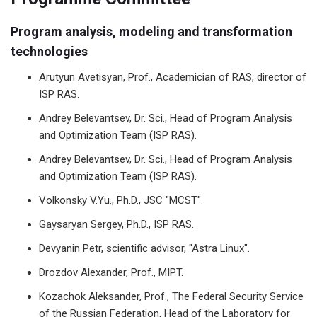
Program analysis, modeling and transformation
technologies
Arutyun Avetisyan, Prof., Academician of RAS, director of
ISP RAS.
Andrey Belevantsev, Dr. Sci., Head of Program Analysis
and Optimization Team (ISP RAS).
Andrey Belevantsev, Dr. Sci., Head of Program Analysis
and Optimization Team (ISP RAS).
Volkonsky V.Yu., Ph.D., JSC "MCST".
Gaysaryan Sergey, Ph.D., ISP RAS.
Devyanin Petr, scientific advisor, "Astra Linux".
Drozdov Alexander, Prof., MIPT.
Kozachok Aleksander, Prof., The Federal Security Service
of the Russian Federation, Head of the Laboratory for