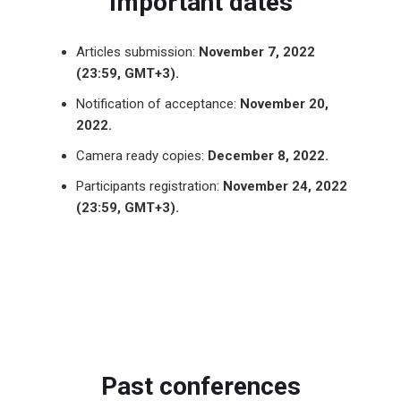
Important dates
Articles submission:
November 7, 2022
(23:59, GMT+3).
Notification of acceptance:
November 20,
2022.
Camera ready copies:
December 8, 2022.
Participants registration:
November 24, 2022
(23:59, GMT+3).
Past conferences