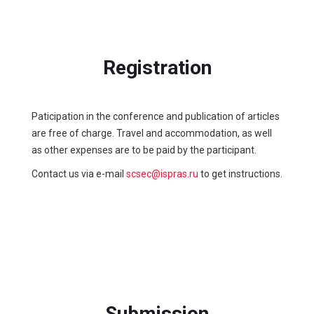
Registration
Paticipation in the conference and publication of articles
are free of charge. Travel and accommodation, as well
as other expenses are to be paid by the participant.
Contact us via e-mail
scsec@ispras.ru
to get instructions.
Submission