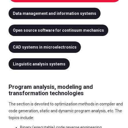
Data management and information systems
Open source software for continuum mechanics
CAD systems in microelectronics
Linguistic analysis systems
Program analysis, modeling and
transformation technologies
The section is devoted to optimization methods in compiler and
code generation, static and dynamic program analysis, etc. The
topics include:
Binary (executable) code reverse engineering.