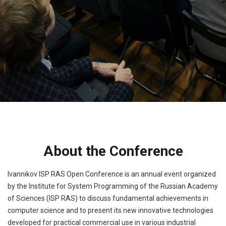
About the Conference
Ivannikov ISP RAS Open Conference is an annual event organized
by the Institute for System Programming of the Russian Academy
of Sciences (ISP RAS) to discuss fundamental achievements in
computer science and to present its new innovative technologies
developed for practical commercial use in various industrial