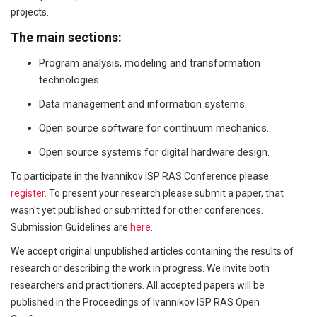
projects.
The main sections:
Program analysis, modeling and transformation
technologies.
Data management and information systems.
Open source software for continuum mechanics.
Open source systems for digital hardware design.
To participate in the Ivannikov ISP RAS Conference please
register
. To present your research please submit a paper, that
wasn't yet published or submitted for other conferences.
Submission Guidelines are
here
.
We accept original unpublished articles containing the results of
research or describing the work in progress. We invite both
researchers and practitioners. All accepted papers will be
published in the Proceedings of Ivannikov ISP RAS Open